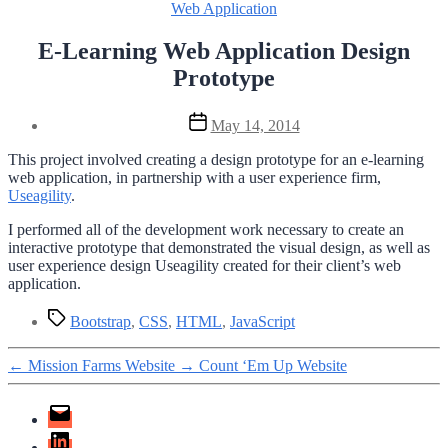
Categories
Web Application
E-Learning Web Application Design
Prototype
Post
May 14, 2014
date
This project involved creating a design prototype for an e-learning
web application, in partnership with a user experience firm,
Useagility
.
I performed all of the development work necessary to create an
interactive prototype that demonstrated the visual design, as well as
user experience design Useagility created for their client’s web
application.
Tags
Bootstrap
,
CSS
,
HTML
,
JavaScript
←
Mission Farms Website
→
Count ‘Em Up Website
Email
LinkedIn