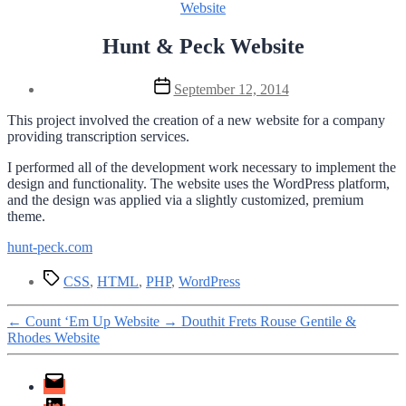
Categories
Website
Hunt & Peck Website
Post
September 12, 2014
date
This project involved the creation of a new website for a company
providing transcription services.
I performed all of the development work necessary to implement the
design and functionality. The website uses the WordPress platform,
and the design was applied via a slightly customized, premium
theme.
hunt-peck.com
Tags
CSS
,
HTML
,
PHP
,
WordPress
←
Count ‘Em Up Website
→
Douthit Frets Rouse Gentile &
Rhodes Website
Email
LinkedIn