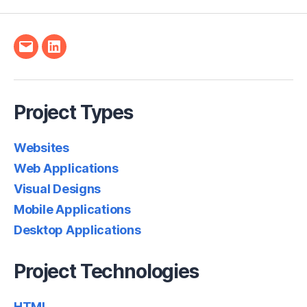
Email
LinkedIn
Project Types
Websites
Web Applications
Visual Designs
Mobile Applications
Desktop Applications
Project Technologies
HTML