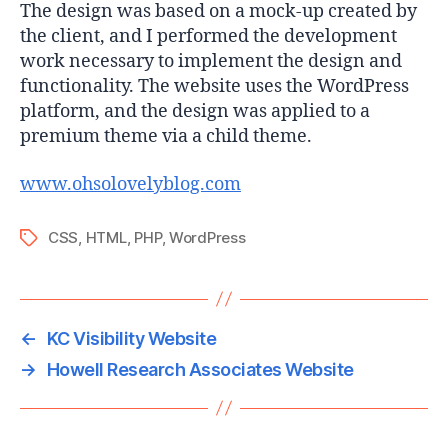
The design was based on a mock-up created by
the client, and I performed the development
work necessary to implement the design and
functionality. The website uses the WordPress
platform, and the design was applied to a
premium theme via a child theme.
www.ohsolovelyblog.com
CSS
,
HTML
,
PHP
,
WordPress
Tags
←
KC Visibility Website
→
Howell Research Associates Website