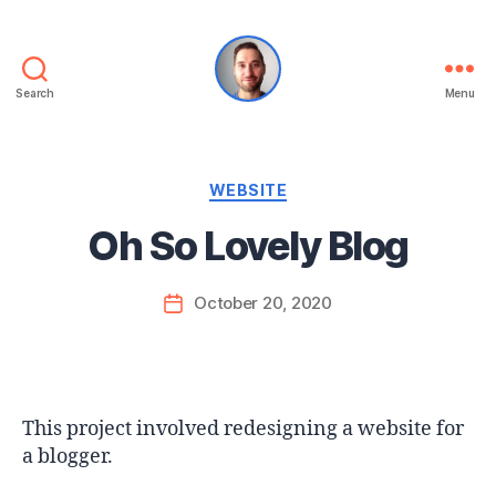
Search
Menu
Kyle
Berg
Categories
WEBSITE
Oh So Lovely Blog
October 20, 2020
Post
date
This project involved redesigning a website for
a blogger.