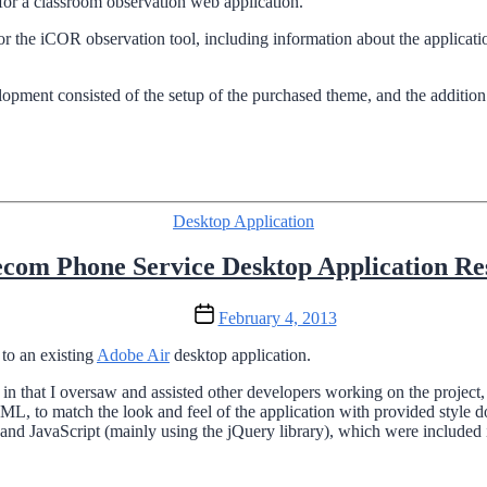
for a classroom observation web application.
or the iCOR observation tool, including information about the applica
ent consisted of the setup of the purchased theme, and the addition o
Categories
Desktop Application
ecom Phone Service Desktop Application Re
Post
February 4, 2013
date
to an existing
Adobe Air
desktop application.
r, in that I oversaw and assisted other developers working on the proje
ML, to match the look and feel of the application with provided style
d JavaScript (mainly using the jQuery library), which were included in 