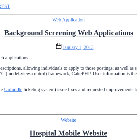
REST
Categories
Web Application
Background Screening Web Applications
Post
January 1, 2013
date
b applications.
escriptions, allowing individuals to apply to those postings, as well a
 (model-view-control) framework, CakePHP. User information is then 
the
Unfuddle
ticketing system) issue fixes and requested improvements to
Categories
Website
Hospital Mobile Website