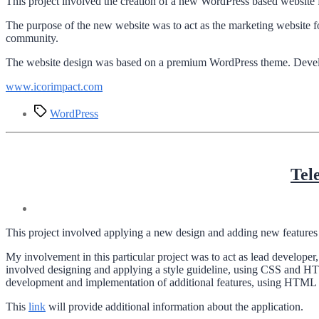
This project involved the creation of a new WordPress based website 
The purpose of the new website was to act as the marketing website f
community.
The website design was based on a premium WordPress theme. Developm
www.icorimpact.com
Tags
WordPress
Tel
This project involved applying a new design and adding new features 
My involvement in this particular project was to act as lead develope
involved designing and applying a style guideline, using CSS and HT
development and implementation of additional features, using HTML an
This
link
will provide additional information about the application.