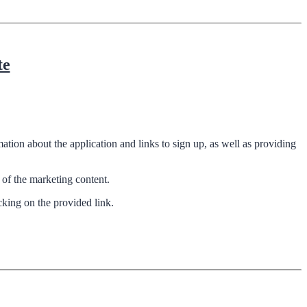
te
tion about the application and links to sign up, as well as providing
of the marketing content.
cking on the provided link.