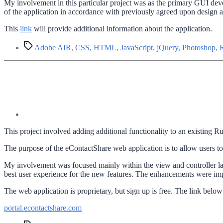
My involvement in this particular project was as the primary GUI de
of the application in accordance with previously agreed upon design an
This
link
will provide additional information about the application.
Tags
Adobe AIR
,
CSS
,
HTML
,
JavaScript
,
jQuery
,
Photoshop
,
This project involved adding additional functionality to an existing
The purpose of the eContactShare web application is to allow users to
My involvement was focused mainly within the view and controller la
best user experience for the new features. The enhancements were i
The web application is proprietary, but sign up is free. The link below 
portal.econtactshare.com