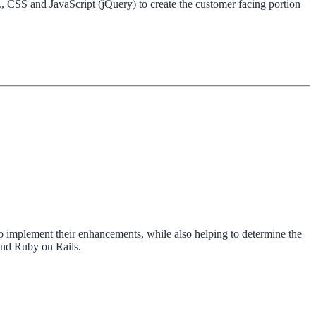
 CSS and JavaScript (jQuery) to create the customer facing portion
 implement their enhancements, while also helping to determine the
and Ruby on Rails.