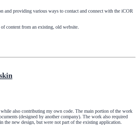
tion and providing various ways to contact and connect with the iCOR
f content from an existing, old website.
skin
ct, while also contributing my own code. The main portion of the work
 documents (designed by another company). The work also required
the new design, but were not part of the existing application.