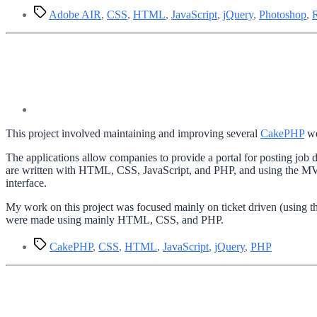
Tags
Adobe AIR
,
CSS
,
HTML
,
JavaScript
,
jQuery
,
Photoshop
,
This project involved maintaining and improving several
CakePHP
we
The applications allow companies to provide a portal for posting job d
are written with HTML, CSS, JavaScript, and PHP, and using the MVC
interface.
My work on this project was focused mainly on ticket driven (using 
were made using mainly HTML, CSS, and PHP.
Tags
CakePHP
,
CSS
,
HTML
,
JavaScript
,
jQuery
,
PHP