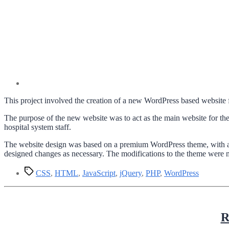
This project involved the creation of a new WordPress based website f
The purpose of the new website was to act as the main website for the
hospital system staff.
The website design was based on a premium WordPress theme, with a f
designed changes as necessary. The modifications to the theme were 
Tags
CSS
,
HTML
,
JavaScript
,
jQuery
,
PHP
,
WordPress
R