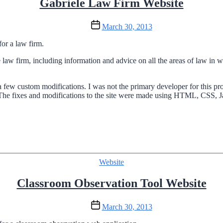
Gabriele Law Firm Website
Post
March 30, 2013
date
or a law firm.
law firm, including information and advice on all the areas of law in wh
ew custom modifications. I was not the primary developer for this pr
e. The fixes and modifications to the site were made using HTML, CSS, J
Categories
Website
Classroom Observation Tool Website
Post
March 30, 2013
date