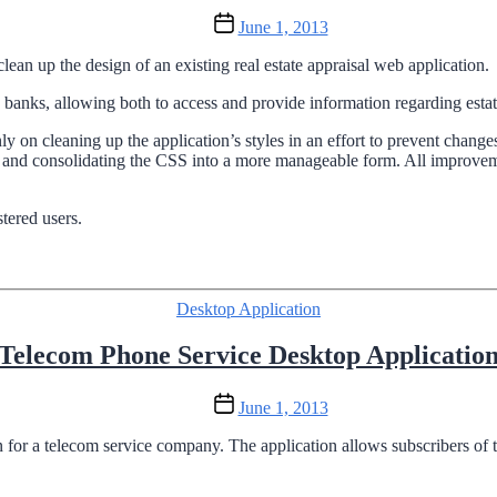
Post
June 1, 2013
date
clean up the design of an existing real estate appraisal web application.
 banks, allowing both to access and provide information regarding estat
y on cleaning up the application’s styles in an effort to prevent changes
ts and consolidating the CSS into a more manageable form. All impr
stered users.
Categories
Desktop Application
Telecom Phone Service Desktop Applicatio
Post
June 1, 2013
date
 for a telecom service company. The application allows subscribers of th