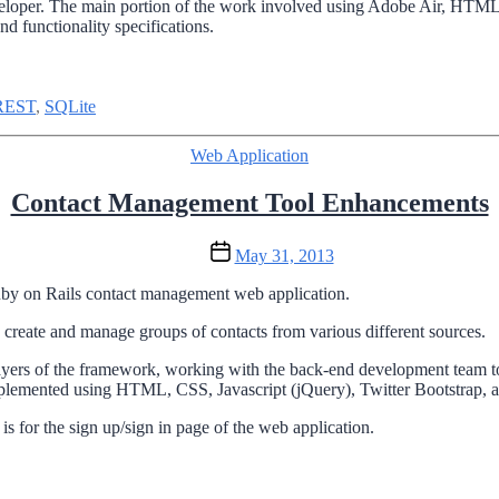
veloper. The main portion of the work involved using Adobe Air, HTML,
d functionality specifications.
REST
,
SQLite
Categories
Web Application
Contact Management Tool Enhancements
Post
May 31, 2013
date
 Ruby on Rails contact management web application.
 create and manage groups of contacts from various different sources.
yers of the framework, working with the back-end development team to
mplemented using HTML, CSS, Javascript (jQuery), Twitter Bootstrap, 
is for the sign up/sign in page of the web application.