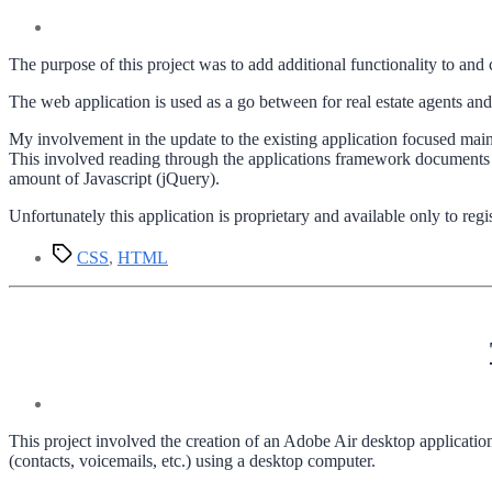
The purpose of this project was to add additional functionality to and 
The web application is used as a go between for real estate agents and
My involvement in the update to the existing application focused mainl
This involved reading through the applications framework documen
amount of Javascript (jQuery).
Unfortunately this application is proprietary and available only to regi
Tags
CSS
,
HTML
This project involved the creation of an Adobe Air desktop application
(contacts, voicemails, etc.) using a desktop computer.