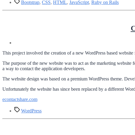
Tags
Bootstrap
,
CSS
,
HTML
,
JavaScript
,
Ruby on Rails
C
This project involved the creation of a new WordPress based website 
The purpose of the new website was to act as the marketing website fo
a way to contact the application developers.
The website design was based on a premium WordPress theme. Developm
Unfortunately the website has since been replaced by a different WordP
econtactshare.com
Tags
WordPress