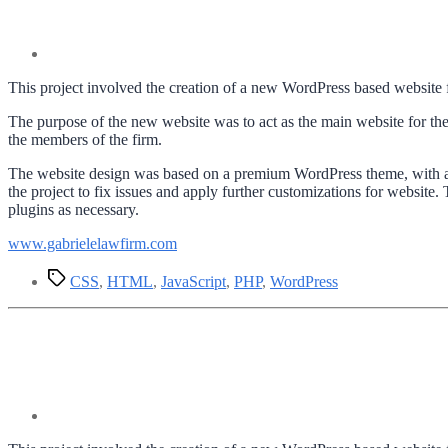
This project involved the creation of a new WordPress based website f
The purpose of the new website was to act as the main website for the 
the members of the firm.
The website design was based on a premium WordPress theme, with a f
the project to fix issues and apply further customizations for websit
plugins as necessary.
www.gabrielelawfirm.com
Tags
CSS
,
HTML
,
JavaScript
,
PHP
,
WordPress