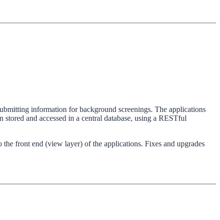
s submitting information for background screenings. The applications
stored and accessed in a central database, using a RESTful
 the front end (view layer) of the applications. Fixes and upgrades