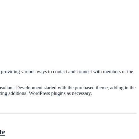
nd providing various ways to contact and connect with members of the
ultant. Development started with the purchased theme, adding in the
ing additional WordPress plugins as necessary.
te