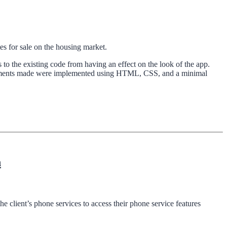
es for sale on the housing market.
 to the existing code from having an effect on the look of the app.
ovements made were implemented using HTML, CSS, and a minimal
n
e client’s phone services to access their phone service features