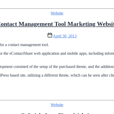
Categories
Website
ontact Management Tool Marketing Websi
Post
April 30, 2013
date
for a contact management tool.
r the eContactShare web application and mobile apps, including informa
ent consisted of the setup of the purchased theme, and the addition 
ress based site, utilizing a different theme, which can be seen after cli
Categories
Website