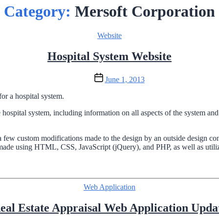
Category:
Mersoft Corporation
Categories
Website
Hospital System Website
Post
June 1, 2013
date
or a hospital system.
 hospital system, including information on all aspects of the system a
ew custom modifications made to the design by an outside design cons
made using HTML, CSS, JavaScript (jQuery), and PHP, as well as utiliz
Categories
Web Application
eal Estate Appraisal Web Application Upda