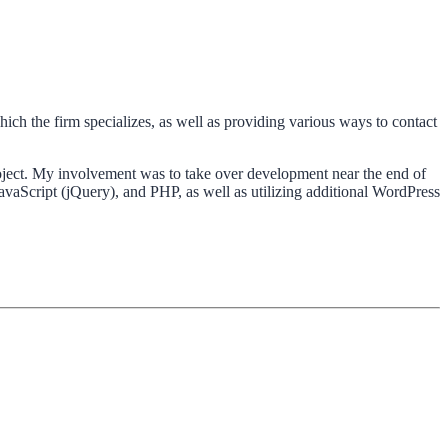
ich the firm specializes, as well as providing various ways to contact
oject. My involvement was to take over development near the end of
avaScript (jQuery), and PHP, as well as utilizing additional WordPress